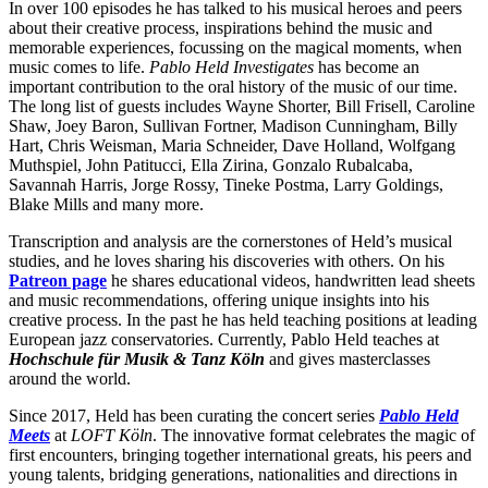
In over 100 episodes he has talked to his musical heroes and peers
about their creative process, inspirations behind the music and
memorable experiences, focussing on the magical moments, when
music comes to life.
Pablo Held Investigates
has become an
important contribution to the oral history of the music of our time.
The long list of guests includes Wayne Shorter, Bill Frisell, Caroline
Shaw, Joey Baron, Sullivan Fortner, Madison Cunningham, Billy
Hart, Chris Weisman, Maria Schneider, Dave Holland, Wolfgang
Muthspiel, John Patitucci, Ella Zirina, Gonzalo Rubalcaba,
Savannah Harris, Jorge Rossy, Tineke Postma, Larry Goldings,
Blake Mills and many more.
Transcription and analysis are the cornerstones of Held’s musical
studies, and he loves sharing his discoveries with others. On his
Patreon page
he shares educational videos, handwritten lead sheets
and music recommendations, offering unique insights into his
creative process. In the past he has held teaching positions at leading
European jazz conservatories. Currently, Pablo Held teaches at
Hochschule für Musik & Tanz Köln
and gives masterclasses
around the world.
Since 2017, Held has been curating the concert series
Pablo Held
Meets
at
LOFT Köln
. The innovative format celebrates the magic of
first encounters, bringing together international greats, his peers and
young talents, bridging generations, nationalities and directions in