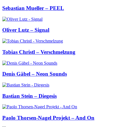
Sebastian Mueller – PEEL
Oliver Lutz – Signal
Tobias Christl – Verschmelzung
Denis Gäbel – Neon Sounds
Bastian Stein – Diegesis
Paolo Thorsen-Nagel Projekt – And On