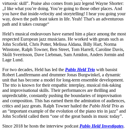
virtuosic skill". Praise also comes from jazz legend Wayne Shorter:
„I like what you’re doing. You’re going to those other places. And
you have that inside-velocity and storytelling! I hear you going your
way, down the path least taken in life. Yeah! That’s an adventurous
path and it takes courage“
Held’s musical endeavours have earned him a place among the most
respected European jazz musicians. He worked with greats such as
John Scofield, Chris Potter, Melissa Aldana, Billy Hart, Norma
Winstone, Ralph Towner, Ben Street, Tom Harrell, Caroline Davis,
Skúli Sverrisson, Dave Liebman, Sam Amidon, Anders Jormin and
Lage Lund.
For two decades, Held has led the
Pablo Held Trio
with bassist
Robert Landfermann and drummer Jonas Burgwinkel, a dynamic
unit that has become a model for long-term ensemble development.
The trio is known for their empathic interplay, musical risk-taking
and improvisational skills. Their performances are thrilling and
unpredictable, constantly pushing the boundaries of improvisation
and composition. This has earned them the admiration of audiences,
critics and jazz greats. Ralph Towner hailed the
Pablo Held Trio
as
an “important example of the evolution of the piano trio in jazz” and
John Scofield called them “one of the great bands in music today”.
Since 2018 he hosts the interview podcast
Pablo Held Investigates
.