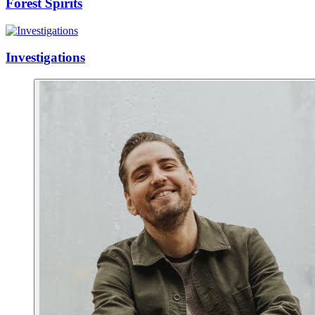
Forest Spirits
Investigations