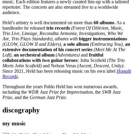
music. Each edition features a newly curated line-up with a tailored
repertoire. The concerts are also streamed live to a worldwide
audience.
Held’s artistry is well documented on more than
60 albums
. As a
bandleader he released
trio records
(Forest Of Oblivion, Music,
Trio Live, Lineage, Recondita Armonia, Investigations, Who We
Are, Trio Plays Standards), albums with
bigger instrumentations
(GLOW, GLOW II and Elders),
a solo album
(Embracing You),
an
extensive documentation of his concert series
(Meet Me At The
Loft),
an orchestral album
(Adventures)
and
fruitful
collaborations with two guitar heroes
:
John Scofield
(The Trio
Meets John Scofield)
and
Nelson Veras
(Ascent, Descent, Unity)
.
Since 2021, Held has been releasing music on his own label
Hopalit
Records
.
Throughout the years Pablo Held has won numerous awards,
including the
WDR Jazz Prize for Improvisation
, the
SWR Jazz
Prize
, and the
German Jazz Prize
.
discography
my music