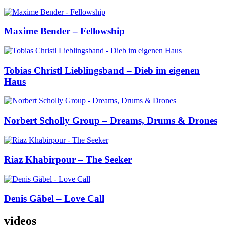
Maxime Bender – Fellowship
Tobias Christl Lieblingsband – Dieb im eigenen
Haus
Norbert Scholly Group – Dreams, Drums & Drones
Riaz Khabirpour – The Seeker
Denis Gäbel – Love Call
videos