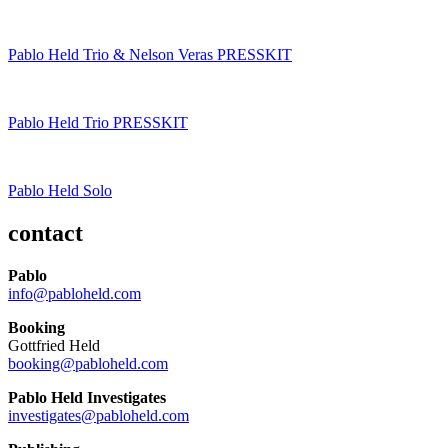
Pablo Held Trio & Nelson Veras PRESSKIT
Pablo Held Trio PRESSKIT
Pablo Held Solo
contact
Pablo
info@pabloheld.com
Booking
Gottfried Held
booking@pabloheld.com
Pablo Held Investigates
investigates@pabloheld.com