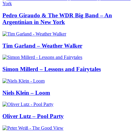
Pedro Giraudo & The WDR Big Band – An
Argentinian in New York
Tim Garland – Weather Walker
Simon Millerd – Lessons and Fairytales
Niels Klein – Loom
Oliver Lutz – Pool Party