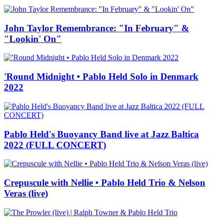
John Taylor Remembrance: "In February" &
"Lookin' On"
'Round Midnight • Pablo Held Solo in Denmark
2022
Pablo Held's Buoyancy Band live at Jazz Baltica
2022 (FULL CONCERT)
Crepuscule with Nellie • Pablo Held Trio & Nelson
Veras (live)