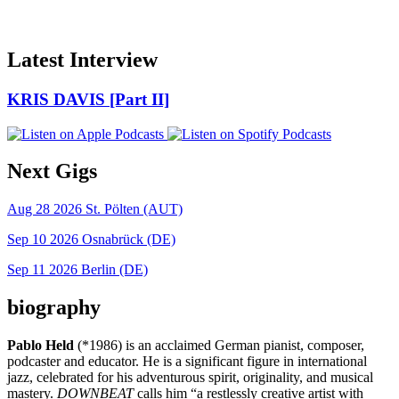
Latest Interview
KRIS DAVIS [Part II]
Next Gigs
Aug 28 2026
St. Pölten (AUT)
Sep 10 2026
Osnabrück (DE)
Sep 11 2026
Berlin (DE)
biography
Pablo Held
(*1986) is an acclaimed German pianist, composer,
podcaster and educator. He is a significant figure in international
jazz, celebrated for his adventurous spirit, originality, and musical
mastery.
DOWNBEAT
calls him “a restlessly creative artist with