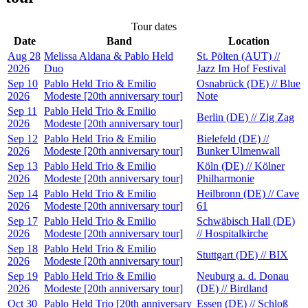
Tour dates
Date
Band
Location
Aug 28
Melissa Aldana & Pablo Held
St. Pölten (AUT) //
2026
Duo
Jazz Im Hof Festival
Sep 10
Pablo Held Trio & Emilio
Osnabrück (DE) // Blue
2026
Modeste [20th anniversary tour]
Note
Sep 11
Pablo Held Trio & Emilio
Berlin (DE) // Zig Zag
2026
Modeste [20th anniversary tour]
Sep 12
Pablo Held Trio & Emilio
Bielefeld (DE) //
2026
Modeste [20th anniversary tour]
Bunker Ulmenwall
Sep 13
Pablo Held Trio & Emilio
Köln (DE) // Kölner
2026
Modeste [20th anniversary tour]
Philharmonie
Sep 14
Pablo Held Trio & Emilio
Heilbronn (DE) // Cave
2026
Modeste [20th anniversary tour]
61
Sep 17
Pablo Held Trio & Emilio
Schwäbisch Hall (DE)
2026
Modeste [20th anniversary tour]
// Hospitalkirche
Sep 18
Pablo Held Trio & Emilio
Stuttgart (DE) // BIX
2026
Modeste [20th anniversary tour]
Sep 19
Pablo Held Trio & Emilio
Neuburg a. d. Donau
2026
Modeste [20th anniversary tour]
(DE) // Birdland
Oct 30
Pablo Held Trio [20th anniversary
Essen (DE) // Schloß