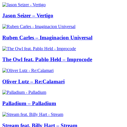
Jason Seizer – Vertigo
Ruben Carles – Imaginacion Universal
The Owl feat. Pablo Held – Improcode
Oliver Lutz – Re:Calamari
Palladium – Palladium
Stream feat. Billy Hart – Stream