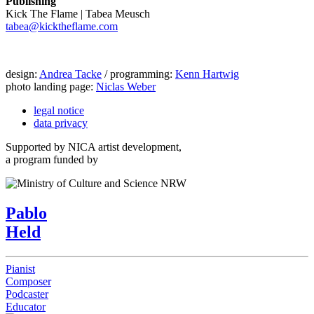
Publishing
Kick The Flame | Tabea Meusch
tabea@kicktheflame.com
design:
Andrea Tacke
/ programming:
Kenn Hartwig
photo landing page:
Niclas Weber
legal notice
data privacy
Supported by NICA artist development,
a program funded by
Pablo
Held
Pianist
Composer
Podcaster
Educator