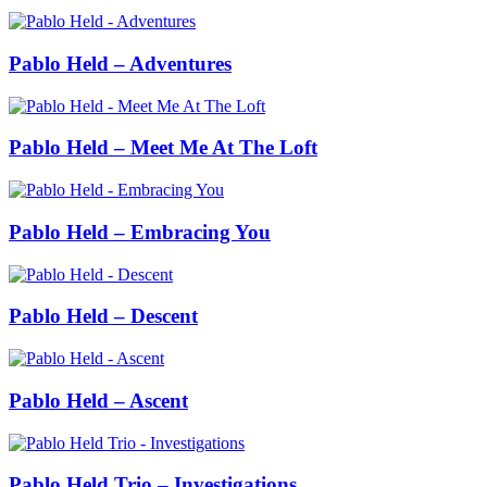
Pablo Held – Adventures
Pablo Held – Meet Me At The Loft
Pablo Held – Embracing You
Pablo Held – Descent
Pablo Held – Ascent
Pablo Held Trio – Investigations