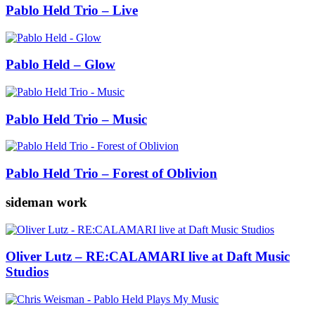
Pablo Held Trio – Live
Pablo Held – Glow
Pablo Held Trio – Music
Pablo Held Trio – Forest of Oblivion
sideman work
Oliver Lutz – RE:CALAMARI live at Daft Music
Studios