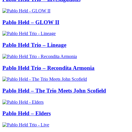
Pablo Held – GLOW II
Pablo Held Trio – Lineage
Pablo Held Trio – Recondita Armonia
Pablo Held – The Trio Meets John Scofield
Pablo Held – Elders