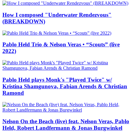
How I composed "Underwater Rendezvous"
(BREAKDOWN)
Pablo Held Trio & Nelson Veras • “Scouts” (live
2022)
Pablo Held plays Monk's "Played Twice" w/
Kristina Shamgunova, Fabian Arends & Christian
Ramond
Nelson On the Beach (live) feat. Nelson Veras, Pablo
Held, Robert Landfermann & Jonas Burgwinkel