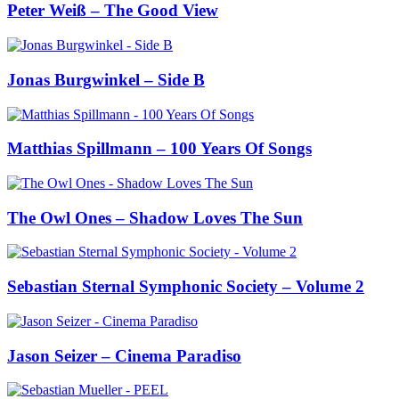
Peter Weiß – The Good View
Jonas Burgwinkel – Side B
Matthias Spillmann – 100 Years Of Songs
The Owl Ones – Shadow Loves The Sun
Sebastian Sternal Symphonic Society – Volume 2
Jason Seizer – Cinema Paradiso