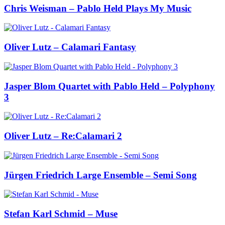
Chris Weisman – Pablo Held Plays My Music
Oliver Lutz – Calamari Fantasy
Jasper Blom Quartet with Pablo Held – Polyphony
3
Oliver Lutz – Re:Calamari 2
Jürgen Friedrich Large Ensemble – Semi Song
Stefan Karl Schmid – Muse