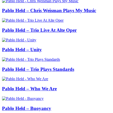
Pablo Held – Chris Weisman Plays My Music
Pablo Held – Trio Live At Alte Oper
Pablo Held – Unity
Pablo Held – Trio Plays Standards
Pablo Held – Who We Are
Pablo Held – Buoyancy