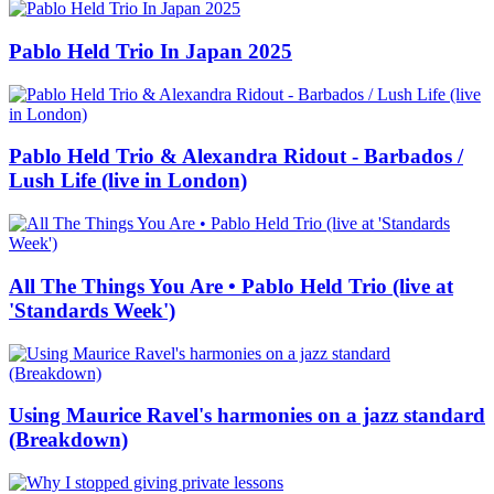
Pablo Held Trio In Japan 2025
Pablo Held Trio & Alexandra Ridout - Barbados /
Lush Life (live in London)
All The Things You Are • Pablo Held Trio (live at
'Standards Week')
Using Maurice Ravel's harmonies on a jazz standard
(Breakdown)