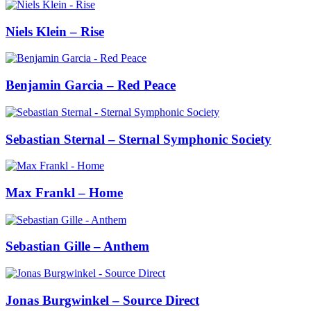
Niels Klein – Rise
Benjamin Garcia – Red Peace
Sebastian Sternal – Sternal Symphonic Society
Max Frankl – Home
Sebastian Gille – Anthem
Jonas Burgwinkel – Source Direct