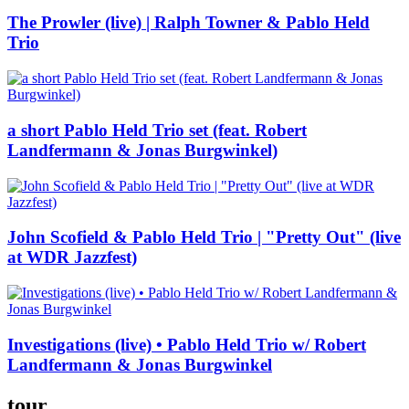
The Prowler (live) | Ralph Towner & Pablo Held
Trio
a short Pablo Held Trio set (feat. Robert
Landfermann & Jonas Burgwinkel)
John Scofield & Pablo Held Trio | "Pretty Out" (live
at WDR Jazzfest)
Investigations (live) • Pablo Held Trio w/ Robert
Landfermann & Jonas Burgwinkel
tour