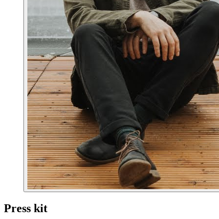
Press kit