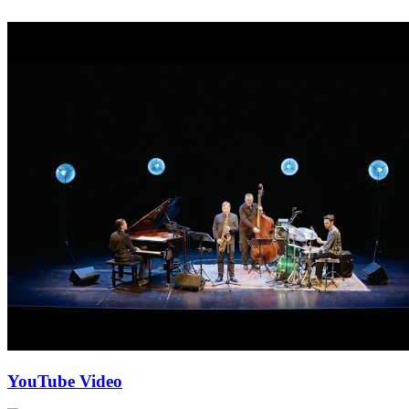
YouTube Video