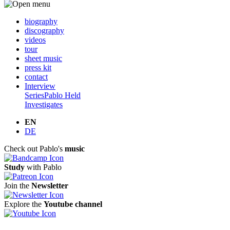
biography
discography
videos
tour
sheet music
press kit
contact
Interview
Series
Pablo Held
Investigates
EN
DE
Check out Pablo's
music
Study
with Pablo
Join the
Newsletter
Explore the
Youtube channel