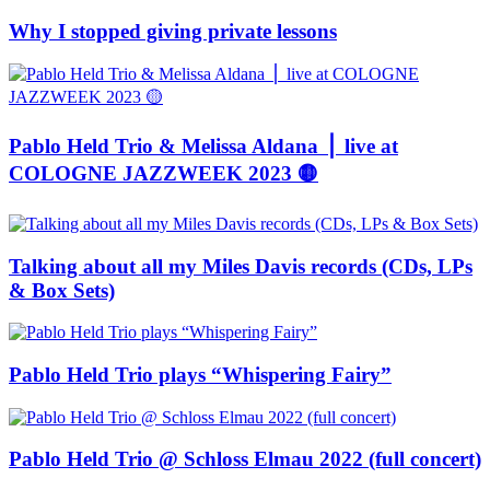
Why I stopped giving private lessons
Pablo Held Trio & Melissa Aldana ⎪ live at
COLOGNE JAZZWEEK 2023 🟡
Talking about all my Miles Davis records (CDs, LPs
& Box Sets)
Pablo Held Trio plays “Whispering Fairy”
Pablo Held Trio @ Schloss Elmau 2022 (full concert)