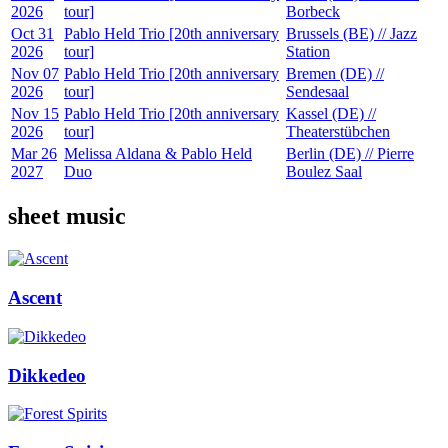
2026
tour]
Borbeck
Oct 31
Pablo Held Trio [20th anniversary
Brussels (BE) // Jazz
2026
tour]
Station
Nov 07
Pablo Held Trio [20th anniversary
Bremen (DE) //
2026
tour]
Sendesaal
Nov 15
Pablo Held Trio [20th anniversary
Kassel (DE) //
2026
tour]
Theaterstübchen
Mar 26
Melissa Aldana & Pablo Held
Berlin (DE) // Pierre
2027
Duo
Boulez Saal
sheet music
Ascent
Dikkedeo