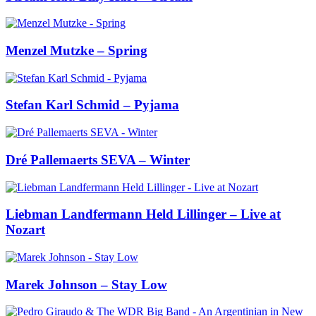
Menzel Mutzke – Spring
Stefan Karl Schmid – Pyjama
Dré Pallemaerts SEVA – Winter
Liebman Landfermann Held Lillinger – Live at
Nozart
Marek Johnson – Stay Low