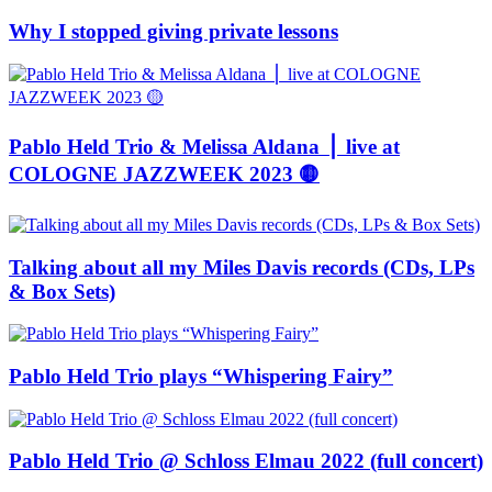
Why I stopped giving private lessons
Pablo Held Trio & Melissa Aldana ⎪ live at
COLOGNE JAZZWEEK 2023 🟡
Talking about all my Miles Davis records (CDs, LPs
& Box Sets)
Pablo Held Trio plays “Whispering Fairy”
Pablo Held Trio @ Schloss Elmau 2022 (full concert)