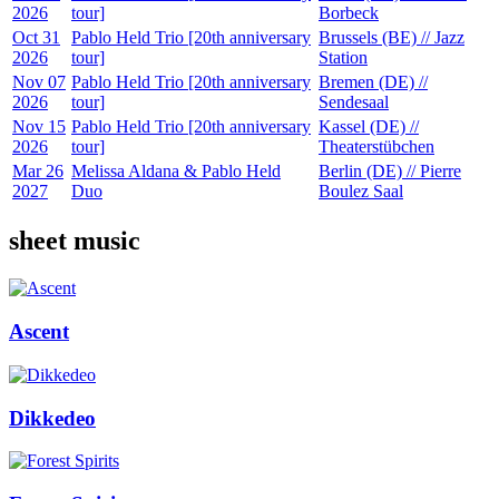
2026
tour]
Borbeck
Oct 31
Pablo Held Trio [20th anniversary
Brussels (BE) // Jazz
2026
tour]
Station
Nov 07
Pablo Held Trio [20th anniversary
Bremen (DE) //
2026
tour]
Sendesaal
Nov 15
Pablo Held Trio [20th anniversary
Kassel (DE) //
2026
tour]
Theaterstübchen
Mar 26
Melissa Aldana & Pablo Held
Berlin (DE) // Pierre
2027
Duo
Boulez Saal
sheet music
Ascent
Dikkedeo