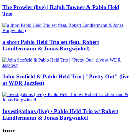
The Prowler (live) | Ralph Towner & Pablo Held
Trio
a short Pablo Held Trio set (feat. Robert
Landfermann & Jonas Burgwinkel)
John Scofield & Pablo Held Trio | "Pretty Out" (live
at WDR Jazzfest)
Investigations (live) • Pablo Held Trio w/ Robert
Landfermann & Jonas Burgwinkel
tour