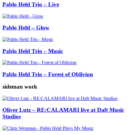
Pablo Held Trio – Live
Pablo Held – Glow
Pablo Held Trio – Music
Pablo Held Trio – Forest of Oblivion
sideman work
Oliver Lutz – RE:CALAMARI live at Daft Music
Studios