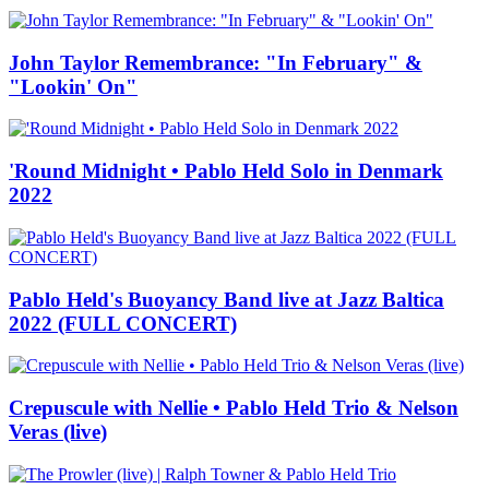
John Taylor Remembrance: "In February" &
"Lookin' On"
'Round Midnight • Pablo Held Solo in Denmark
2022
Pablo Held's Buoyancy Band live at Jazz Baltica
2022 (FULL CONCERT)
Crepuscule with Nellie • Pablo Held Trio & Nelson
Veras (live)