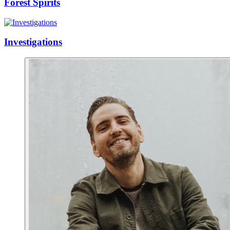
Forest Spirits
Investigations