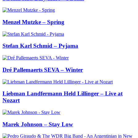
Menzel Mutzke – Spring
Stefan Karl Schmid – Pyjama
Dré Pallemaerts SEVA – Winter
Liebman Landfermann Held Lillinger – Live at
Nozart
Marek Johnson – Stay Low