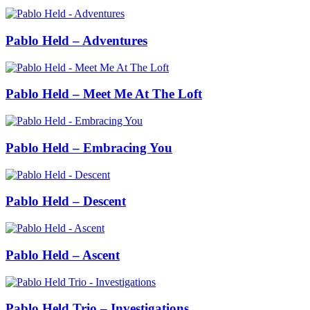
Pablo Held – Adventures
Pablo Held – Meet Me At The Loft
Pablo Held – Embracing You
Pablo Held – Descent
Pablo Held – Ascent
Pablo Held Trio – Investigations