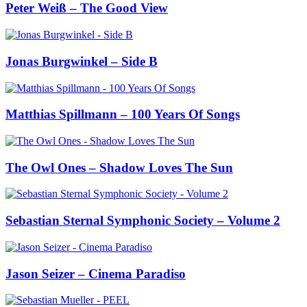
Peter Weiß – The Good View
Jonas Burgwinkel – Side B
Matthias Spillmann – 100 Years Of Songs
The Owl Ones – Shadow Loves The Sun
Sebastian Sternal Symphonic Society – Volume 2
Jason Seizer – Cinema Paradiso