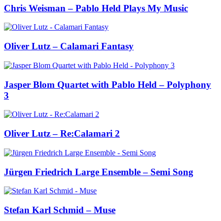
Chris Weisman – Pablo Held Plays My Music
Oliver Lutz – Calamari Fantasy
Jasper Blom Quartet with Pablo Held – Polyphony
3
Oliver Lutz – Re:Calamari 2
Jürgen Friedrich Large Ensemble – Semi Song
Stefan Karl Schmid – Muse