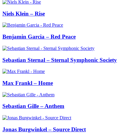
Niels Klein – Rise
Benjamin Garcia – Red Peace
Sebastian Sternal – Sternal Symphonic Society
Max Frankl – Home
Sebastian Gille – Anthem
Jonas Burgwinkel – Source Direct