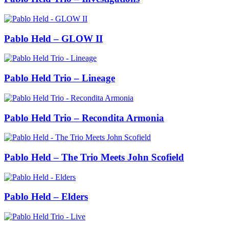
Pablo Held – GLOW II
Pablo Held Trio – Lineage
Pablo Held Trio – Recondita Armonia
Pablo Held – The Trio Meets John Scofield
Pablo Held – Elders