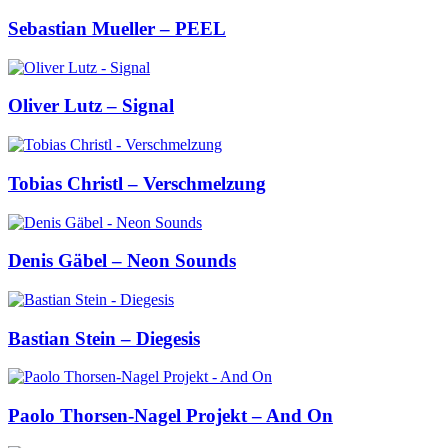
Sebastian Mueller – PEEL
Oliver Lutz – Signal
Tobias Christl – Verschmelzung
Denis Gäbel – Neon Sounds
Bastian Stein – Diegesis
Paolo Thorsen-Nagel Projekt – And On