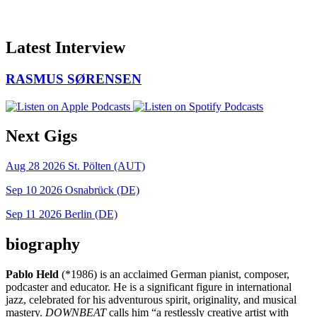
Latest Interview
RASMUS SØRENSEN
Next Gigs
Aug 28 2026
St. Pölten (AUT)
Sep 10 2026
Osnabrück (DE)
Sep 11 2026
Berlin (DE)
biography
Pablo Held
(*1986) is an acclaimed German pianist, composer,
podcaster and educator. He is a significant figure in international
jazz, celebrated for his adventurous spirit, originality, and musical
mastery.
DOWNBEAT
calls him “a restlessly creative artist with