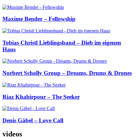
Maxime Bender – Fellowship
Tobias Christl Lieblingsband – Dieb im eigenen
Haus
Norbert Scholly Group – Dreams, Drums & Drones
Riaz Khabirpour – The Seeker
Denis Gäbel – Love Call
videos