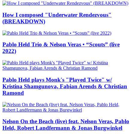
How I composed "Underwater Rendezvous"
(BREAKDOWN)
Pablo Held Trio & Nelson Veras • “Scouts” (live
2022)
Pablo Held plays Monk's "Played Twice" w/
Kristina Shamgunova, Fabian Arends & Christian
Ramond
Nelson On the Beach (live) feat. Nelson Veras, Pablo
Held, Robert Landfermann & Jonas Burgwinkel