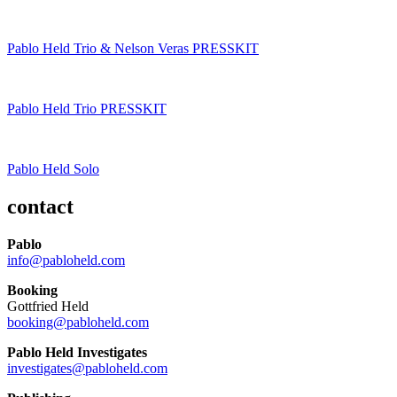
Pablo Held Trio & Nelson Veras PRESSKIT
Pablo Held Trio PRESSKIT
Pablo Held Solo
contact
Pablo
info@pabloheld.com
Booking
Gottfried Held
booking@pabloheld.com
Pablo Held Investigates
investigates@pabloheld.com