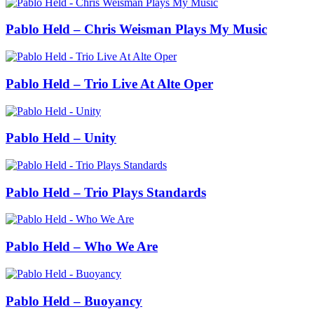
Pablo Held – Chris Weisman Plays My Music
Pablo Held – Trio Live At Alte Oper
Pablo Held – Unity
Pablo Held – Trio Plays Standards
Pablo Held – Who We Are
Pablo Held – Buoyancy