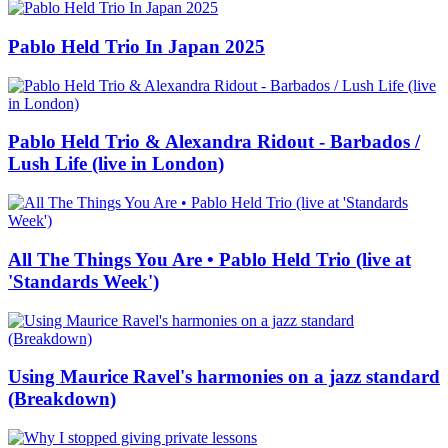
Pablo Held Trio In Japan 2025
Pablo Held Trio & Alexandra Ridout - Barbados /
Lush Life (live in London)
All The Things You Are • Pablo Held Trio (live at
'Standards Week')
Using Maurice Ravel's harmonies on a jazz standard
(Breakdown)