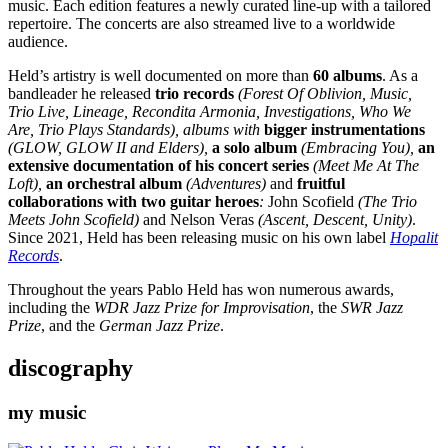
music. Each edition features a newly curated line-up with a tailored
repertoire. The concerts are also streamed live to a worldwide
audience.
Held’s artistry is well documented on more than
60 albums
. As a
bandleader he released
trio records
(Forest Of Oblivion, Music,
Trio Live, Lineage, Recondita Armonia, Investigations, Who We
Are, Trio Plays Standards), albums with
bigger instrumentations
(GLOW, GLOW II and Elders),
a solo album
(Embracing You),
an
extensive documentation of his concert series
(Meet Me At The
Loft),
an orchestral album
(Adventures)
and
fruitful
collaborations with two guitar heroes
:
John Scofield
(The Trio
Meets John Scofield)
and
Nelson Veras
(Ascent, Descent, Unity)
.
Since 2021, Held has been releasing music on his own label
Hopalit
Records
.
Throughout the years Pablo Held has won numerous awards,
including the
WDR Jazz Prize for Improvisation
, the
SWR Jazz
Prize
, and the
German Jazz Prize
.
discography
my music