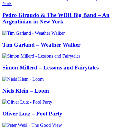
Pedro Giraudo & The WDR Big Band – An
Argentinian in New York
Tim Garland – Weather Walker
Simon Millerd – Lessons and Fairytales
Niels Klein – Loom
Oliver Lutz – Pool Party