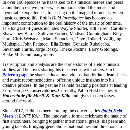
In over 100 episodes he has talked to his musical heroes and peers
about their creative process, inspirations behind the music and
memorable experiences, focussing on the magical moments, when
music comes to life.
Pablo Held Investigates
has become an
important contribution to the oral history of the music of our time.
The long list of guests includes Wayne Shorter, Bill Frisell, Caroline
Shaw, Joey Baron, Sullivan Fortner, Madison Cunningham, Billy
Hart, Chris Weisman, Maria Schneider, Dave Holland, Wolfgang
Muthspiel, John Patitucci, Ella Zirina, Gonzalo Rubalcaba,
Savannah Harris, Jorge Rossy, Tineke Postma, Larry Goldings,
Blake Mills and many more.
Transcription and analysis are the cornerstones of Held’s musical
studies, and he loves sharing his discoveries with others. On his
Patreon page
he shares educational videos, handwritten lead sheets
and music recommendations, offering unique insights into his
creative process. In the past he has held teaching positions at leading
European jazz conservatories. Currently, Pablo Held teaches at
Hochschule für Musik & Tanz Köln
and gives masterclasses
around the world.
Since 2017, Held has been curating the concert series
Pablo Held
Meets
at
LOFT Köln
. The innovative format celebrates the magic of
first encounters, bringing together international greats, his peers and
young talents, bridging generations, nationalities and directions in