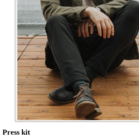
Press kit