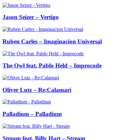
Jason Seizer – Vertigo
Ruben Carles – Imaginacion Universal
The Owl feat. Pablo Held – Improcode
Oliver Lutz – Re:Calamari
Palladium – Palladium
Stream feat. Billy Hart – Stream