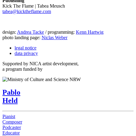
Publishing
Kick The Flame | Tabea Meusch
tabea@kicktheflame.com
design:
Andrea Tacke
/ programming:
Kenn Hartwig
photo landing page:
Niclas Weber
legal notice
data privacy
Supported by NICA artist development,
a program funded by
Pablo
Held
Pianist
Composer
Podcaster
Educator