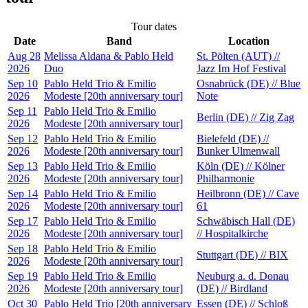
Tour dates
Date
Band
Location
Aug 28
Melissa Aldana & Pablo Held
St. Pölten (AUT) //
2026
Duo
Jazz Im Hof Festival
Sep 10
Pablo Held Trio & Emilio
Osnabrück (DE) // Blue
2026
Modeste [20th anniversary tour]
Note
Sep 11
Pablo Held Trio & Emilio
Berlin (DE) // Zig Zag
2026
Modeste [20th anniversary tour]
Sep 12
Pablo Held Trio & Emilio
Bielefeld (DE) //
2026
Modeste [20th anniversary tour]
Bunker Ulmenwall
Sep 13
Pablo Held Trio & Emilio
Köln (DE) // Kölner
2026
Modeste [20th anniversary tour]
Philharmonie
Sep 14
Pablo Held Trio & Emilio
Heilbronn (DE) // Cave
2026
Modeste [20th anniversary tour]
61
Sep 17
Pablo Held Trio & Emilio
Schwäbisch Hall (DE)
2026
Modeste [20th anniversary tour]
// Hospitalkirche
Sep 18
Pablo Held Trio & Emilio
Stuttgart (DE) // BIX
2026
Modeste [20th anniversary tour]
Sep 19
Pablo Held Trio & Emilio
Neuburg a. d. Donau
2026
Modeste [20th anniversary tour]
(DE) // Birdland
Oct 30
Pablo Held Trio [20th anniversary
Essen (DE) // Schloß