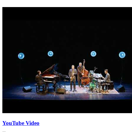
YouTube Video