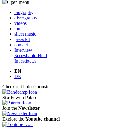
biography
discography
videos
tour
sheet music
press kit
contact
Interview
Series
Pablo Held
Investigates
EN
DE
Check out Pablo's
music
Study
with Pablo
Join the
Newsletter
Explore the
Youtube channel