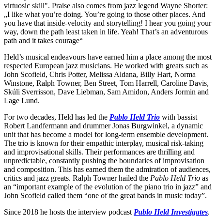
virtuosic skill". Praise also comes from jazz legend Wayne Shorter:
„I like what you’re doing. You’re going to those other places. And
you have that inside-velocity and storytelling! I hear you going your
way, down the path least taken in life. Yeah! That’s an adventurous
path and it takes courage“
Held’s musical endeavours have earned him a place among the most
respected European jazz musicians. He worked with greats such as
John Scofield, Chris Potter, Melissa Aldana, Billy Hart, Norma
Winstone, Ralph Towner, Ben Street, Tom Harrell, Caroline Davis,
Skúli Sverrisson, Dave Liebman, Sam Amidon, Anders Jormin and
Lage Lund.
For two decades, Held has led the
Pablo Held Trio
with bassist
Robert Landfermann and drummer Jonas Burgwinkel, a dynamic
unit that has become a model for long-term ensemble development.
The trio is known for their empathic interplay, musical risk-taking
and improvisational skills. Their performances are thrilling and
unpredictable, constantly pushing the boundaries of improvisation
and composition. This has earned them the admiration of audiences,
critics and jazz greats. Ralph Towner hailed the
Pablo Held Trio
as
an “important example of the evolution of the piano trio in jazz” and
John Scofield called them “one of the great bands in music today”.
Since 2018 he hosts the interview podcast
Pablo Held Investigates
.