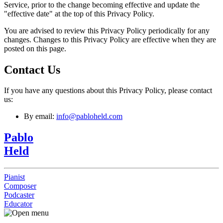
Service, prior to the change becoming effective and update the
"effective date" at the top of this Privacy Policy.
You are advised to review this Privacy Policy periodically for any
changes. Changes to this Privacy Policy are effective when they are
posted on this page.
Contact Us
If you have any questions about this Privacy Policy, please contact
us:
By email:
info@pabloheld.com
Pablo
Held
Pianist
Composer
Podcaster
Educator