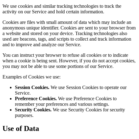
We use cookies and similar tracking technologies to track the
activity on our Service and hold certain information.
Cookies are files with small amount of data which may include an
anonymous unique identifier. Cookies are sent to your browser from
a website and stored on your device. Tracking technologies also
used are beacons, tags, and scripts to collect and track information
and to improve and analyze our Service.
You can instruct your browser to refuse all cookies or to indicate
when a cookie is being sent. However, if you do not accept cookies,
you may not be able to use some portions of our Service.
Examples of Cookies we use:
Session Cookies.
We use Session Cookies to operate our
Service.
Preference Cookies.
We use Preference Cookies to
remember your preferences and various settings.
Security Cookies.
We use Security Cookies for security
purposes.
Use of Data