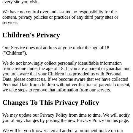
every site you visit.
We have no control over and assume no responsibility for the
content, privacy policies or practices of any third party sites or
services.
Children's Privacy
Our Service does not address anyone under the age of 18
("Children").
We do not knowingly collect personally identifiable information
from anyone under the age of 18. If you are a parent or guardian and
you are aware that your Children has provided us with Personal
Data, please contact us. If we become aware that we have collected
Personal Data from children without verification of parental consent,
we take steps to remove that information from our servers.
Changes To This Privacy Policy
We may update our Privacy Policy from time to time. We will notify
you of any changes by posting the new Privacy Policy on this page.
We will let you know via email and/or a prominent notice on our