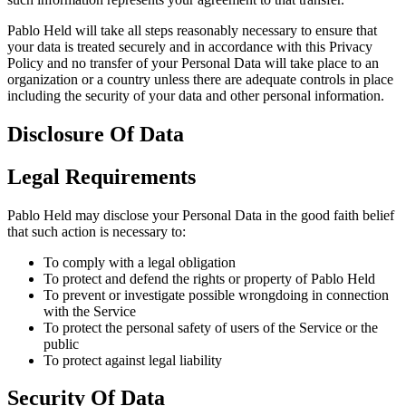
Pablo Held will take all steps reasonably necessary to ensure that
your data is treated securely and in accordance with this Privacy
Policy and no transfer of your Personal Data will take place to an
organization or a country unless there are adequate controls in place
including the security of your data and other personal information.
Disclosure Of Data
Legal Requirements
Pablo Held may disclose your Personal Data in the good faith belief
that such action is necessary to:
To comply with a legal obligation
To protect and defend the rights or property of Pablo Held
To prevent or investigate possible wrongdoing in connection
with the Service
To protect the personal safety of users of the Service or the
public
To protect against legal liability
Security Of Data