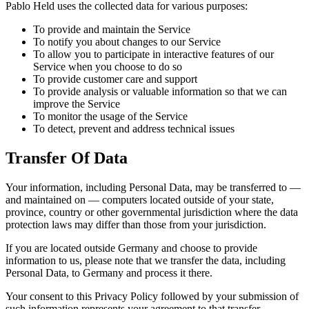
Pablo Held uses the collected data for various purposes:
To provide and maintain the Service
To notify you about changes to our Service
To allow you to participate in interactive features of our
Service when you choose to do so
To provide customer care and support
To provide analysis or valuable information so that we can
improve the Service
To monitor the usage of the Service
To detect, prevent and address technical issues
Transfer Of Data
Your information, including Personal Data, may be transferred to —
and maintained on — computers located outside of your state,
province, country or other governmental jurisdiction where the data
protection laws may differ than those from your jurisdiction.
If you are located outside Germany and choose to provide
information to us, please note that we transfer the data, including
Personal Data, to Germany and process it there.
Your consent to this Privacy Policy followed by your submission of
such information represents your agreement to that transfer.