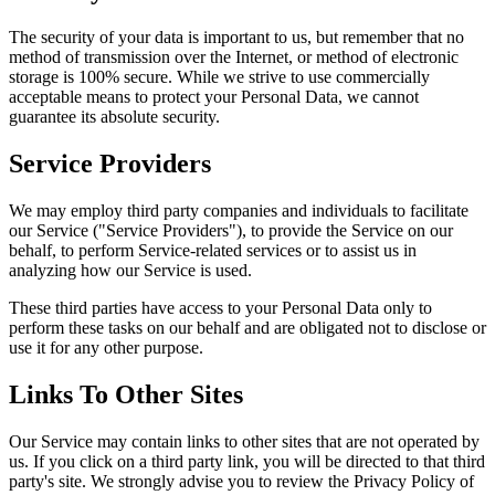
The security of your data is important to us, but remember that no
method of transmission over the Internet, or method of electronic
storage is 100% secure. While we strive to use commercially
acceptable means to protect your Personal Data, we cannot
guarantee its absolute security.
Service Providers
We may employ third party companies and individuals to facilitate
our Service ("Service Providers"), to provide the Service on our
behalf, to perform Service-related services or to assist us in
analyzing how our Service is used.
These third parties have access to your Personal Data only to
perform these tasks on our behalf and are obligated not to disclose or
use it for any other purpose.
Links To Other Sites
Our Service may contain links to other sites that are not operated by
us. If you click on a third party link, you will be directed to that third
party's site. We strongly advise you to review the Privacy Policy of