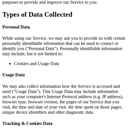
purposes to provide and improve our Service to you.
Types of Data Collected
Personal Data
While using our Service, we may ask you to provide us with certain
personally identifiable information that can be used to contact or
identify you ("Personal Data"). Personally identifiable information
may include, but is not limited to:
Cookies and Usage Data
Usage Data
We may also collect information how the Service is accessed and
used ("Usage Data"). This Usage Data may include information
such as your computer's Internet Protocol address (e.g. IP address),
browser type, browser version, the pages of our Service that you
visit, the time and date of your visit, the time spent on those pages,
unique device identifiers and other diagnostic data.
Tracking & Cookies Data