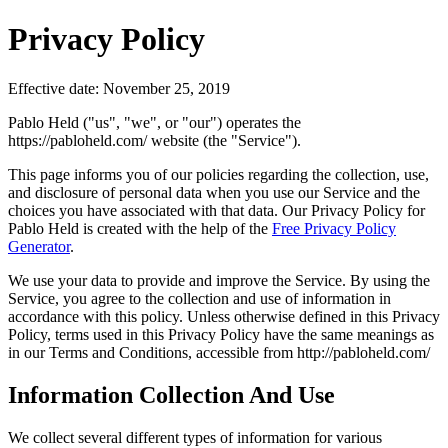
Privacy Policy
Effective date: November 25, 2019
Pablo Held ("us", "we", or "our") operates the
https://pabloheld.com/ website (the "Service").
This page informs you of our policies regarding the collection, use,
and disclosure of personal data when you use our Service and the
choices you have associated with that data. Our Privacy Policy for
Pablo Held is created with the help of the
Free Privacy Policy
Generator
.
We use your data to provide and improve the Service. By using the
Service, you agree to the collection and use of information in
accordance with this policy. Unless otherwise defined in this Privacy
Policy, terms used in this Privacy Policy have the same meanings as
in our Terms and Conditions, accessible from http://pabloheld.com/
Information Collection And Use
We collect several different types of information for various